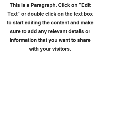
This is a Paragraph. Click on "Edit
Text" or double click on the text box
to start editing the content and make
sure to add any relevant details or
information that you want to share
with your visitors.
Slide Title
This is a Paragraph. Click on "Edit
Text" or double click on the text
box to start editing the content.