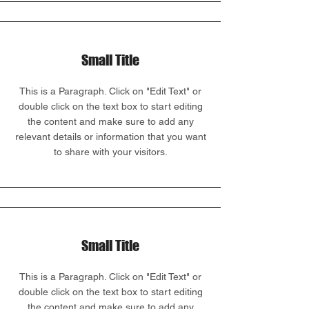
Small Title
This is a Paragraph. Click on "Edit Text" or
double click on the text box to start editing
the content and make sure to add any
relevant details or information that you want
to share with your visitors.
Small Title
This is a Paragraph. Click on "Edit Text" or
double click on the text box to start editing
the content and make sure to add any