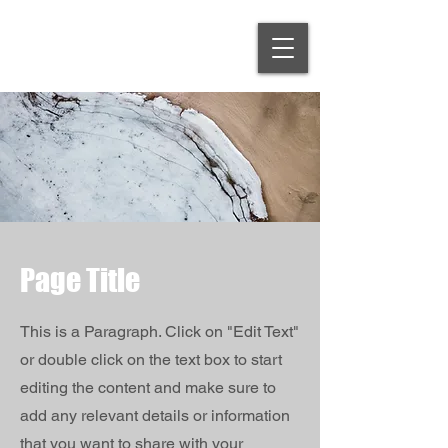
Page Title
This is a Paragraph. Click on "Edit Text"
or double click on the text box to start
editing the content and make sure to
add any relevant details or information
that you want to share with your