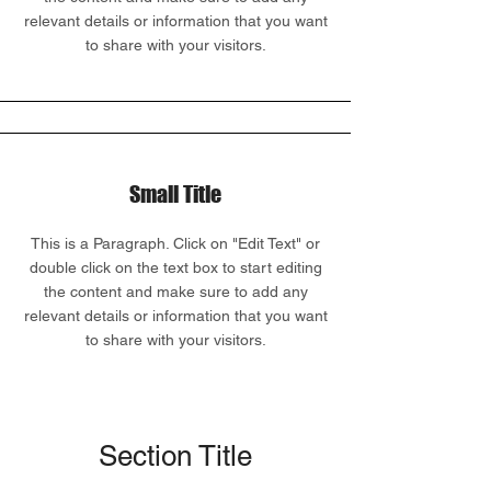
relevant details or information that you want
to share with your visitors.
Small Title
This is a Paragraph. Click on "Edit Text" or
double click on the text box to start editing
the content and make sure to add any
relevant details or information that you want
to share with your visitors.
Section Title