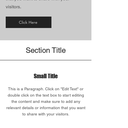
visitors.
Click Here
Section Title
Small Title
This is a Paragraph. Click on "Edit Text" or
double click on the text box to start editing
the content and make sure to add any
relevant details or information that you want
to share with your visitors.