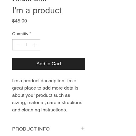
I'm a product
Price
$45.00
Quantity
*
Add to Cart
I'm a product description. I'm a 
great place to add more details 
about your product such as 
sizing, material, care instructions 
and cleaning instructions.
PRODUCT INFO