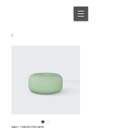
SKU: 126351351935